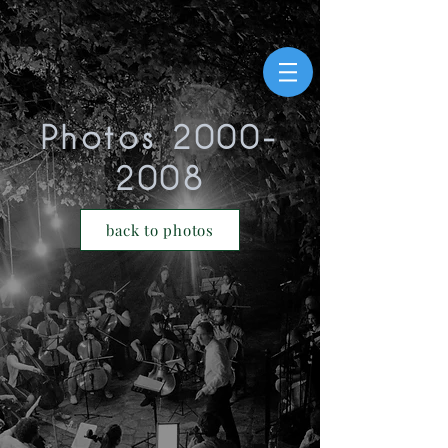
Photos
2000-
2008
>
back to photos