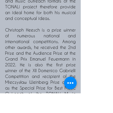
and music outreach formats of the
TONALi project therefore provide
an ideal home for both his musical
and conceptual ideas.
Christoph Heesch is a prize winner
of numerous national and
international competitions. Among
other awards, he received the 2nd
Prize and the Audience Prize at the
Grand Prix Emanuel Feuermann in
2022. He is also the first prize
winner of the XII Domenico Gabrielli
Competition and recipient of the
Mieczysław Weinberg Prize as well
as the Special Prize for Best Music
Outreach at the TONALi Music
Competition. He was a semifinalist
at the Queen Elisabeth
Competition in 2017. In 2021, he