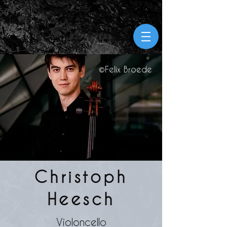
©Felix
Broede
Christoph
Heesch
Violoncello