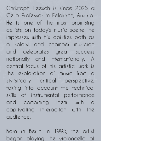
Christoph Heesch is since 2025 α
Cello Professor in Feldkirch, Austria.
He is one of the most promising
cellists on today’s music scene. He
impresses with his abilities both as
a soloist and chamber musician
and celebrates great success
nationally and internationally. A
central focus of his artistic work is
the exploration of music from a
stylistically critical perspective,
taking into account the technical
skills of instrumental performance
and combining them with a
captivating interaction with the
audience.
Born in Berlin in 1995, the artist
began playing the violoncello at