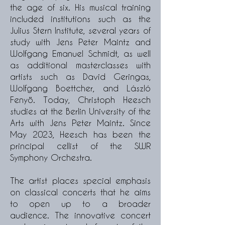
the age of six. His musical training
included institutions such as the
Julius Stern Institute, several years of
study with Jens Peter Maintz and
Wolfgang Emanuel Schmidt, as well
as additional masterclasses with
artists such as David Geringas,
Wolfgang Boettcher, and László
Fenyö. Today, Christoph Heesch
studies at the Berlin University of the
Arts with Jens Peter Maintz. Since
May 2023, Heesch has been the
principal cellist of the SWR
Symphony Orchestra.
The artist places special emphasis
on classical concerts that he aims
to open up to a broader
audience. The innovative concert